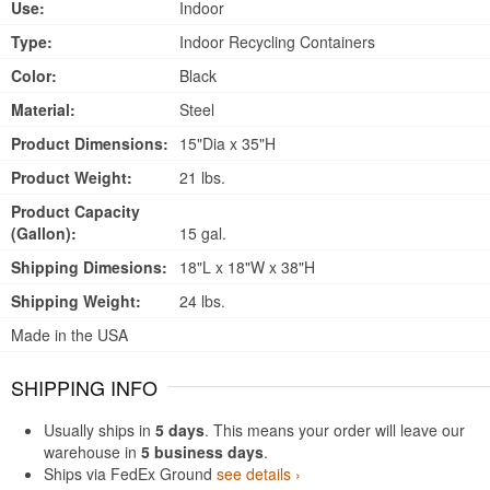
Use:
Indoor
Type:
Indoor Recycling Containers
Color:
Black
Material:
Steel
Product Dimensions:
15"Dia x 35"H
Product Weight:
21 lbs.
Product Capacity
(Gallon):
15 gal.
Shipping Dimesions:
18"L x 18"W x 38"H
Shipping Weight:
24 lbs.
Made in the USA
SHIPPING INFO
Usually ships in
5 days
. This means your order will leave our
warehouse in
5 business days
.
Ships via FedEx Ground
see details ›