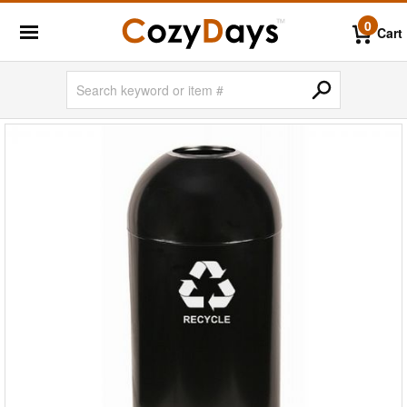
0
Cart