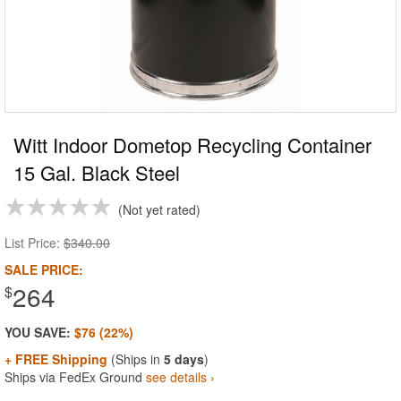
Witt Indoor Dometop Recycling Container
15 Gal. Black Steel
Not yet rated
List Price:
$340.00
SALE PRICE:
264
$
YOU SAVE:
$76 (22%)
+ FREE Shipping
(Ships in
5 days
)
Ships via FedEx Ground
see details ›