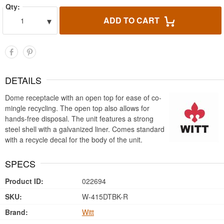
Qty:
▾
ADD TO CART
1
DETAILS
Dome receptacle with an open top for ease of co-
mingle recycling. The open top also allows for
hands-free disposal. The unit features a strong
steel shell with a galvanized liner. Comes standard
with a recycle decal for the body of the unit.
SPECS
Product ID:
022694
SKU:
W-415DTBK-R
Brand:
Witt