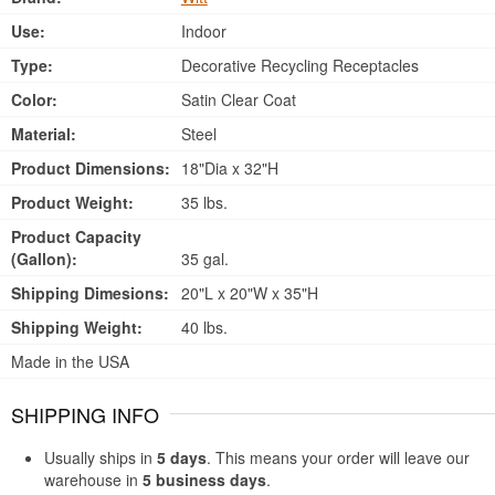
Use:
Indoor
Type:
Decorative Recycling Receptacles
Color:
Satin Clear Coat
Material:
Steel
Product Dimensions:
18"Dia x 32"H
Product Weight:
35 lbs.
Product Capacity
(Gallon):
35 gal.
Shipping Dimesions:
20"L x 20"W x 35"H
Shipping Weight:
40 lbs.
Made in the USA
SHIPPING INFO
Usually ships in
5 days
. This means your order will leave our
warehouse in
5 business days
.