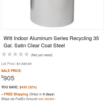
Witt Indoor Aluminum Series Recycling 35
Gal. Satin Clear Coat Steel
Not yet rated
List Price:
$1,340.00
SALE PRICE:
905
$
YOU SAVE:
$435 (32%)
+ FREE Shipping
(Ships in
5 days
)
Ships via FedEx Ground
see details ›