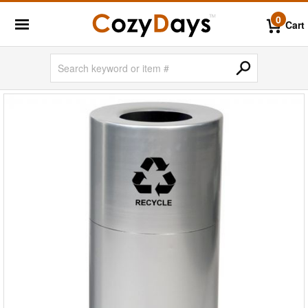
0
Cart