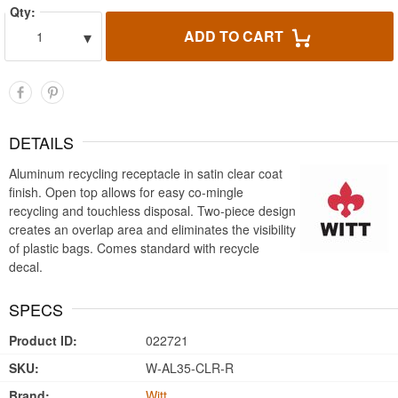
Qty:
▾
ADD TO CART
1
DETAILS
Aluminum recycling receptacle in satin clear coat
finish. Open top allows for easy co-mingle
recycling and touchless disposal. Two-piece design
creates an overlap area and eliminates the visibility
of plastic bags. Comes standard with recycle
decal.
SPECS
Product ID:
022721
SKU:
W-AL35-CLR-R
Brand:
Witt