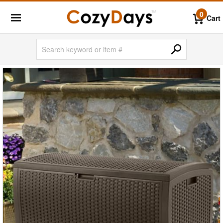
0
Cart