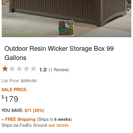
Outdoor Resin Wicker Storage Box 99
Gallons
1.0
1 Review
List Price:
$250.00
SALE PRICE:
179
$
YOU SAVE:
$71 (28%)
+ FREE Shipping
(Ships in
6 weeks
)
Ships via FedEx Ground
see details ›