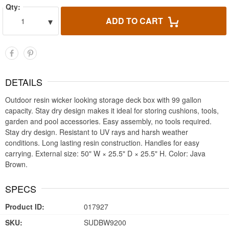
Qty:
▾
ADD TO CART
1
DETAILS
Outdoor resin wicker looking storage deck box with 99 gallon
capacity. Stay dry design makes it ideal for storing cushions, tools,
garden and pool accessories. Easy assembly, no tools required.
Stay dry design. Resistant to UV rays and harsh weather
conditions. Long lasting resin construction. Handles for easy
carrying. External size: 50" W × 25.5" D × 25.5" H. Color: Java
Brown.
SPECS
Product ID:
017927
SKU:
SUDBW9200