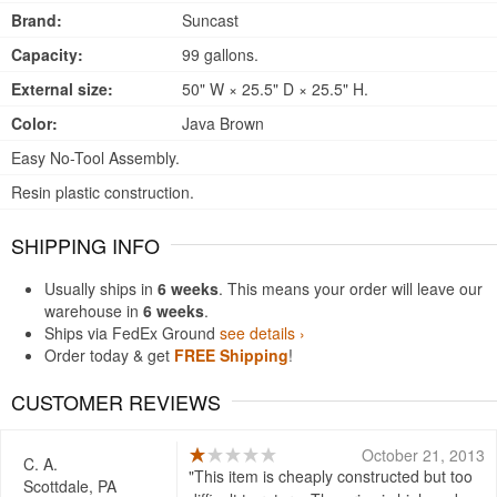
Brand:
Suncast
Capacity:
99 gallons.
External size:
50" W × 25.5" D × 25.5" H.
Color:
Java Brown
Easy No-Tool Assembly.
Resin plastic construction.
SHIPPING INFO
Usually ships in
6 weeks
. This means your order will leave our
warehouse in
6 weeks
.
Ships via FedEx Ground
see details ›
Order today & get
FREE Shipping
!
CUSTOMER REVIEWS
October 21, 2013
C. A.
This item is cheaply constructed but too
Scottdale, PA