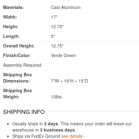
Materials:
Cast Aluminum
Width:
17"
Height:
12.75"
Length:
5"
Overall Height:
12.75"
Finish/Color:
Verde Green
Assembly Required
Shipping Box
Dimensions:
7"W × 19"H × 15"D
Shipping Box
Weight:
10lbs.
SHIPPING INFO
Usually ships in
3 days
. This means your order will leave our
warehouse in
3 business days
.
Ships via FedEx Ground
see details ›