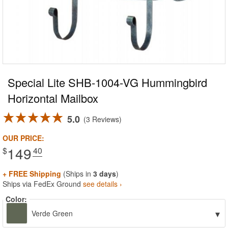
Special Lite SHB-1004-VG Hummingbird
Horizontal Mailbox
5.0
3 Reviews
OUR PRICE:
149
$
.40
+ FREE Shipping
(Ships in
3 days
)
Ships via FedEx Ground
see details ›
Color:
▾
Verde Green