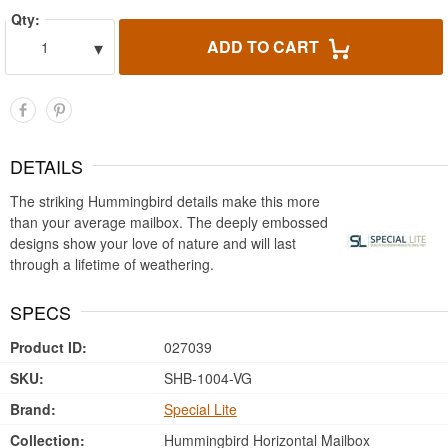
Qty:
▾
ADD TO CART
1
DETAILS
The striking Hummingbird details make this more
than your average mailbox. The deeply embossed
designs show your love of nature and will last
through a lifetime of weathering.
SPECS
Product ID:
027039
SKU:
SHB-1004-VG
Brand:
Special Lite
Collection:
Hummingbird Horizontal Mailbox