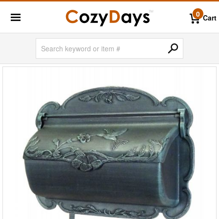
0
Cart