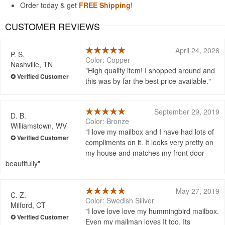
Order today & get
FREE Shipping
!
CUSTOMER REVIEWS
April 24, 2026
P. S.
Color: Copper
Nashville, TN
High quality item! I shopped around and
this was by far the best price available.
September 29, 2019
D. B.
Color: Bronze
Williamstown, WV
I love my mailbox and I have had lots of
compliments on it. It looks very pretty on
my house and matches my front door
beautifully
May 27, 2019
C. Z.
Color: Swedish Siliver
Milford, CT
I love love love my hummingbird mailbox.
Even my mailman loves It too. Its