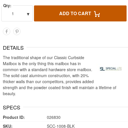
Qty:
▾
ADD TO CART
1
DETAILS
The traditional shape of our Classic Curbside
Mailbox is the only thing this mailbox has in
common with a standard hardware store mailbox.
The solid cast aluminum construction, with 20%
thicker walls than our competitors, provides added
strength and the powder coated finish will maintain a lifetime of
beauty.
SPECS
Product ID:
026830
SKU:
SCC-1008-BLK