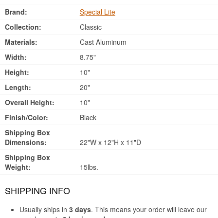
Brand:
Special Lite
Collection:
Classic
Materials:
Cast Aluminum
Width:
8.75"
Height:
10"
Length:
20"
Overall Height:
10"
Finish/Color:
Black
Shipping Box
Dimensions:
22"W x 12"H x 11"D
Shipping Box
Weight:
15lbs.
SHIPPING INFO
Usually ships in
3 days
. This means your order will leave our