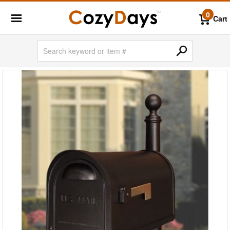
0
Cart