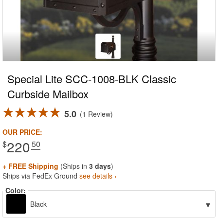
Special Lite SCC-1008-BLK Classic
Curbside Mailbox
5.0
1 Review
OUR PRICE:
220
$
.50
+ FREE Shipping
(Ships in
3 days
)
Ships via FedEx Ground
see details ›
Color:
▾
Black