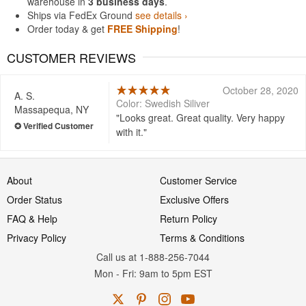
warehouse in
3 business days
.
Ships via FedEx Ground
see details ›
Order today & get
FREE Shipping
!
CUSTOMER REVIEWS
October 28, 2020
A. S.
Color: Swedish Siliver
Massapequa, NY
Looks great. Great quality. Very happy
with it.
About
Customer Service
Order Status
Exclusive Offers
FAQ & Help
Return Policy
Privacy Policy
Terms & Conditions
Call us at 1-888-256-7044
Mon
-
Fri
: 9am to 5pm
EST