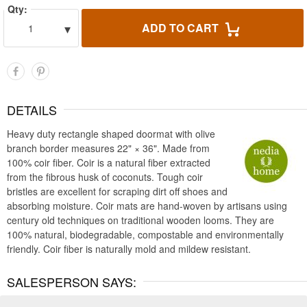
Qty:
▾
ADD TO CART
1
DETAILS
Heavy duty rectangle shaped doormat with olive
branch border measures 22" × 36". Made from
100% coir fiber. Coir is a natural fiber extracted
from the fibrous husk of coconuts. Tough coir
bristles are excellent for scraping dirt off shoes and
absorbing moisture. Coir mats are hand-woven by artisans using
century old techniques on traditional wooden looms. They are
100% natural, biodegradable, compostable and environmentally
friendly. Coir fiber is naturally mold and mildew resistant.
SALESPERSON SAYS: