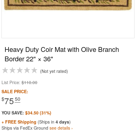
Heavy Duty Coir Mat with Olive Branch
Border 22" × 36"
Not yet rated
List Price:
$110.00
SALE PRICE:
75
$
.50
YOU SAVE:
$34.50 (31%)
+ FREE Shipping
(Ships in
4 days
)
Ships via FedEx Ground
see details ›