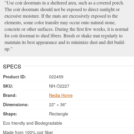
Use coir doormats in a sheltered area, such as a covered porch.
The coir doormats should not be exposed to direct sunlight or
excessive moisture. If the mats are excessively exposed to the
elements, some color transfer may occur onto natural stone,
concrete or other surfaces. During the first few weeks, it is normal
for coir doormat to shed fibers. Brush or shake mat regularly to
maintain its best appearance and to minimize dust and dirt build-
up.
SPECS
Product ID:
022459
SKU:
NH-O2227
Brand:
Nedia Home
Dimensions:
22" × 36"
Shape:
Rectangle
Eco friendly and Biodegradable
Made from 100% coir fiber