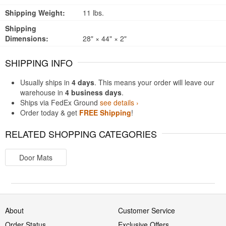
Shipping Weight:
11 lbs.
Shipping
Dimensions:
28" × 44" × 2"
SHIPPING INFO
Usually ships in
4 days
. This means your order will leave our
warehouse in
4 business days
.
Ships via FedEx Ground
see details ›
Order today & get
FREE Shipping
!
RELATED SHOPPING CATEGORIES
Door Mats
About
Customer Service
Order Status
Exclusive Offers