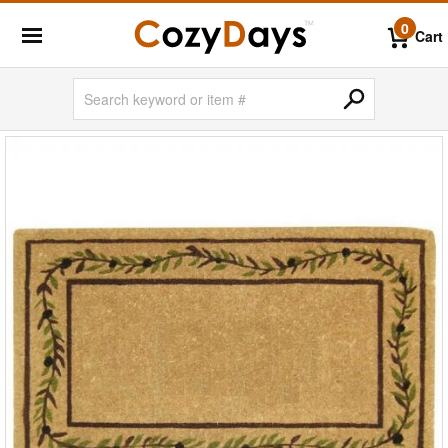
0
Cart