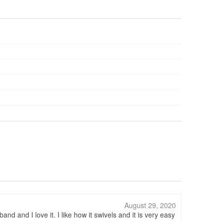
August 29, 2020
and I love it. I like how it swivels and it is very easy