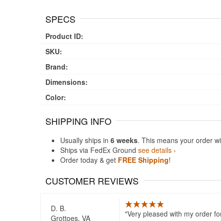
SPECS
Product ID:
SKU:
Brand:
Dimensions:
Color:
SHIPPING INFO
Usually ships in
6 weeks
. This means your order wi
Ships via FedEx Ground
see details ›
Order today & get
FREE Shipping
!
CUSTOMER REVIEWS
D. B.
Very pleased with my order fo
Grottoes, VA