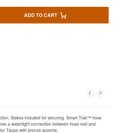
ADD TO CART
tion. Stakes included for securing. Smart Trak™ hose
sures a watertight connection between hose reel and
lor Taupe with bronze accents.