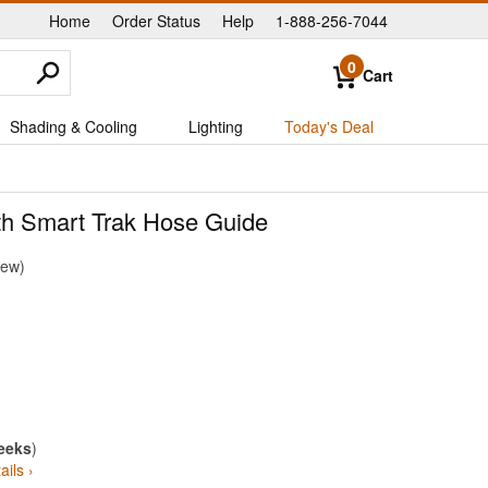
Home
Order Status
Help
1-888-256-7044
|
|
|
0
Cart
Shading & Cooling
Lighting
Today's Deal
th Smart Trak Hose Guide
iew
eeks
)
ails ›