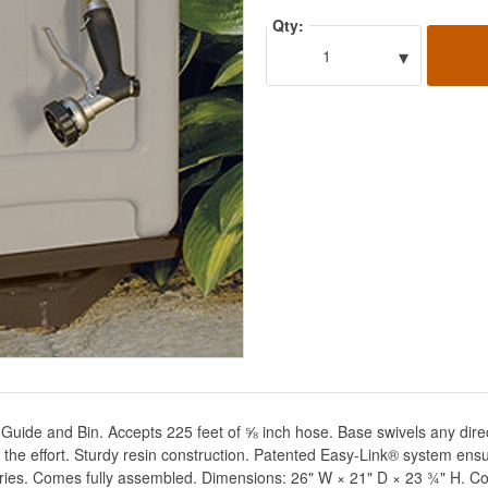
Qty:
▾
1
ide and Bin. Accepts 225 feet of ⅝ inch hose. Base swivels any direc
lf the effort. Sturdy resin construction. Patented Easy-Link® system en
ories. Comes fully assembled. Dimensions: 26" W × 21" D × 23 ¾" H. Co