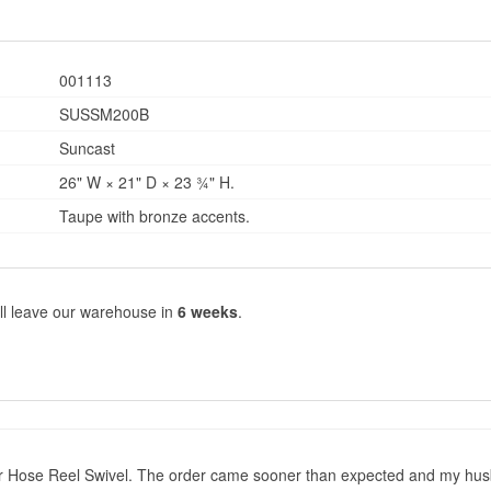
001113
SUSSM200B
Suncast
26" W × 21" D × 23 ¾" H.
Taupe with bronze accents.
ll leave our warehouse in
6 weeks
.
r Hose Reel Swivel. The order came sooner than expected and my husband 