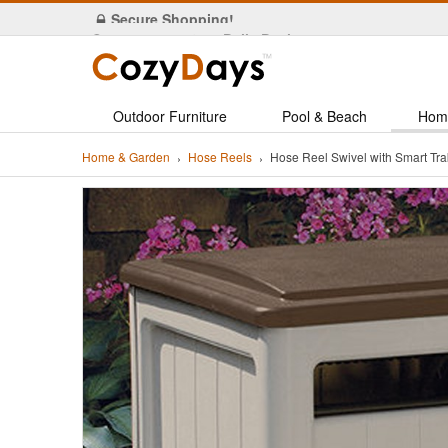
Secure Shopping!
Outdoor Furniture
Pool & Beach
Hom
Home & Garden
Hose Reels
Hose Reel Swivel with Smart 