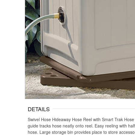
DETAILS
Swivel Hose Hideaway Hose Reel with Smart Trak Hose Gu
guide tracks hose neatly onto reel. Easy reeling with ha
hose. Large storage bin provides place to store access