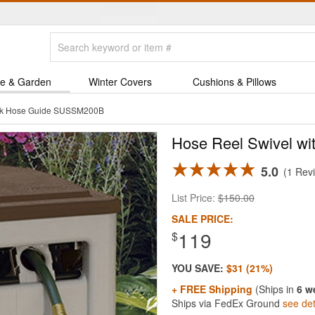
e & Garden
Winter Covers
Cushions & Pillows
Trak Hose Guide SUSSM200B
Hose Reel Swivel wi
5.0
1 Rev
List Price:
$150.00
SALE PRICE:
119
$
YOU SAVE:
$31 (21%)
+ FREE Shipping
(Ships in
6 w
Ships via FedEx Ground
see det