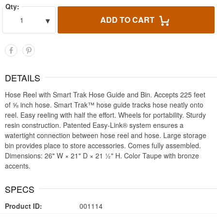
Qty:
▾
ADD TO CART
1
DETAILS
Hose Reel with Smart Trak Hose Guide and Bin. Accepts 225 feet
of ⅝ inch hose. Smart Trak™ hose guide tracks hose neatly onto
reel. Easy reeling with half the effort. Wheels for portability. Sturdy
resin construction. Patented Easy-Link® system ensures a
watertight connection between hose reel and hose. Large storage
bin provides place to store accessories. Comes fully assembled.
Dimensions: 26" W × 21" D × 21 ½" H. Color Taupe with bronze
accents.
SPECS
Product ID:
001114