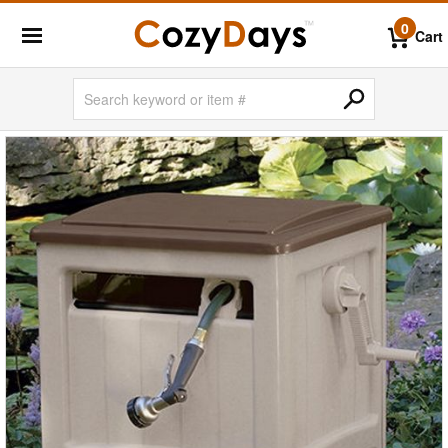
0
Cart