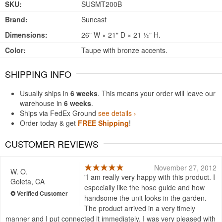
SKU:
SUSMT200B
Brand:
Suncast
Dimensions:
26" W × 21" D × 21 ½" H.
Color:
Taupe with bronze accents.
SHIPPING INFO
Usually ships in
6 weeks
. This means your order will leave our
warehouse in
6 weeks
.
Ships via FedEx Ground
see details ›
Order today & get
FREE Shipping
!
CUSTOMER REVIEWS
November 27, 2012
W. O.
I am really very happy with this product. I
Goleta, CA
especially like the hose guide and how
handsome the unit looks in the garden.
The product arrived in a very timely
manner and I put connected it immediately. I was very pleased with