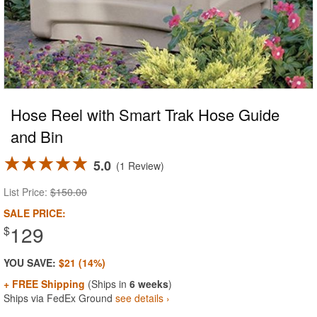
Hose Reel with Smart Trak Hose Guide
and Bin
5.0
1 Review
List Price:
$150.00
SALE PRICE:
129
$
YOU SAVE:
$21 (14%)
+ FREE Shipping
(Ships in
6 weeks
)
Ships via FedEx Ground
see details ›