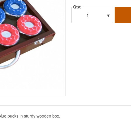
Qty:
▾
1
 blue pucks in sturdy wooden box.