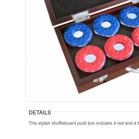
DETAILS
This stylish shuffleboard puck box includes 4 red and 4