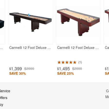
eluxe Shuffleboard Table Cover for 12 feet Table
Carmelli 12 Foot Deluxe Shuffleboard Table - Walnut
Carmelli 12 Foot Deluxe Shuffleboard Table - Dark Cherry
1
1,399
1,495
1
$2000
$2000
$
$
$
SAVE 30%
SAVE 25%
S
ervice
C
M
ffers
icy