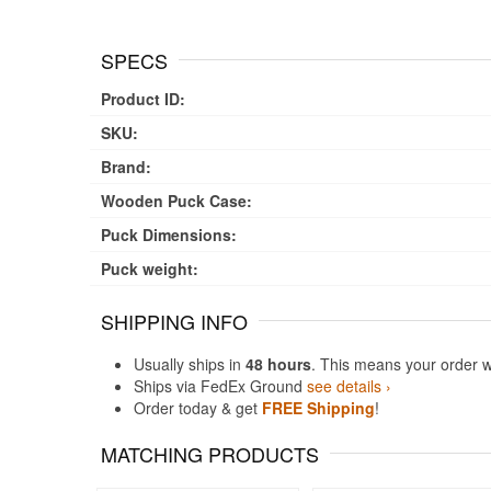
SPECS
Product ID:
SKU:
Brand:
Wooden Puck Case:
Puck Dimensions:
Puck weight:
SHIPPING INFO
Usually ships in
48 hours
. This means your order w
Ships via FedEx Ground
see details ›
Order today & get
FREE Shipping
!
MATCHING PRODUCTS