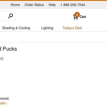
Home
Order Status
Help
1-888-256-7044
|
|
|
0
Cart
Shading & Cooling
Lighting
Today's Deal
d Pucks
ed
hours
)
ails ›