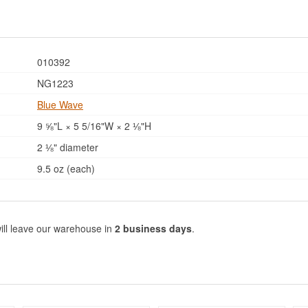
010392
NG1223
Blue Wave
9 ⅝"L × 5 5/16"W × 2 ⅛"H
2 ⅛" diameter
9.5 oz (each)
ill leave our warehouse in
2 business days
.