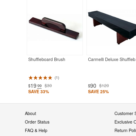
Shuffleboard Brush
Carmelli D
1
19
90
$30
$120
$
.99
$
SAVE 33%
SAVE 25%
About
Customer S
Order Status
Exclusive O
FAQ & Help
Return Pol