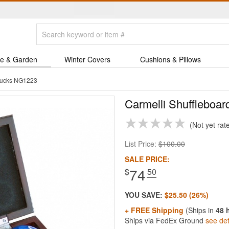
e & Garden
Winter Covers
Cushions & Pillows
 Pucks NG1223
Carmelli Shuffleboar
Not yet rat
List Price:
$100.00
SALE PRICE:
74
$
.50
YOU SAVE:
$25.50 (26%)
+ FREE Shipping
(Ships in
48 
Ships via FedEx Ground
see det