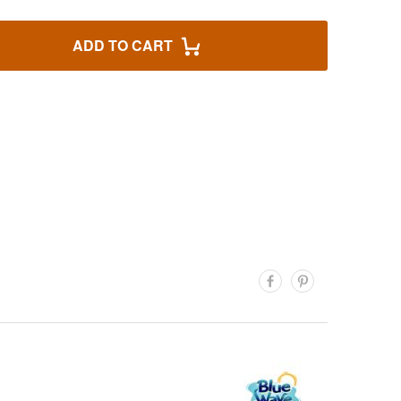
ADD TO CART