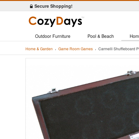
Secure Shopping!
Outdoor Furniture
Pool & Beach
Hom
Home & Garden
Game Room Games
Carmelli Shuffleboard