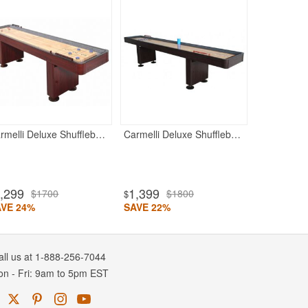
Shuffleboa
15
$20
$
SAVE 25%
Carmelli Deluxe Shuffleboard Table - Dark Cherry
Carmelli Deluxe Shuffleboard Table - Walnut
,299
1,399
$1700
$1800
$
AVE 24%
SAVE 22%
all us at 1-888-256-7044
on
-
Fri
: 9am to 5pm
EST