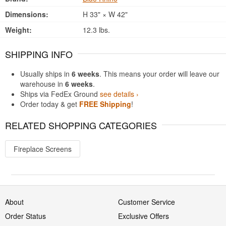
Dimensions:
H 33" × W 42"
Weight:
12.3 lbs.
SHIPPING INFO
Usually ships in
6 weeks
. This means your order will leave our
warehouse in
6 weeks
.
Ships via FedEx Ground
see details ›
Order today & get
FREE Shipping
!
RELATED SHOPPING CATEGORIES
Fireplace Screens
About
Customer Service
Order Status
Exclusive Offers