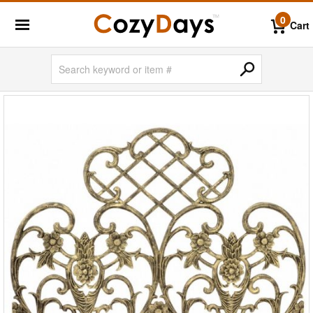
0
Cart