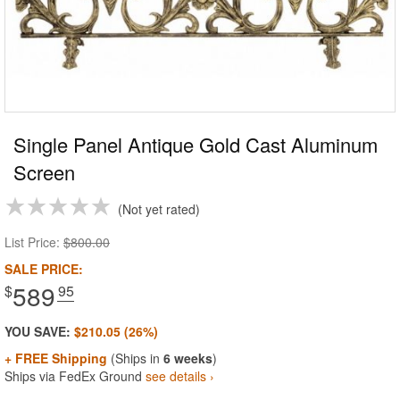
Single Panel Antique Gold Cast Aluminum
Screen
Not yet rated
List Price:
$800.00
SALE PRICE:
589
$
.95
YOU SAVE:
$210.05 (26%)
+ FREE Shipping
(Ships in
6 weeks
)
Ships via FedEx Ground
see details ›