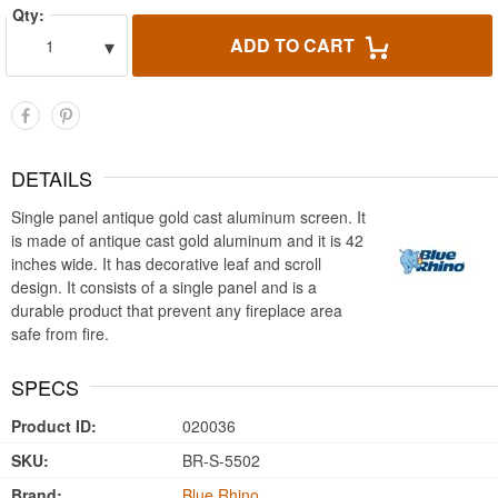
Qty:
▾
ADD TO CART
1
DETAILS
Single panel antique gold cast aluminum screen. It
is made of antique cast gold aluminum and it is 42
inches wide. It has decorative leaf and scroll
design. It consists of a single panel and is a
durable product that prevent any fireplace area
safe from fire.
SPECS
Product ID:
020036
SKU:
BR-S-5502
Brand:
Blue Rhino