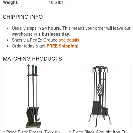
Weight:
16.5 lbs.
SHIPPING INFO
Usually ships in
24 hours
. This means your order will leave our
warehouse in
1 business day
.
Ships via FedEx Ground
see details ›
Order today & get
FREE Shipping
!
MATCHING PRODUCTS
4 Piece Black Fireset (F-1233)
5 Piece Black Wrought Iron Fireset with Center Weave