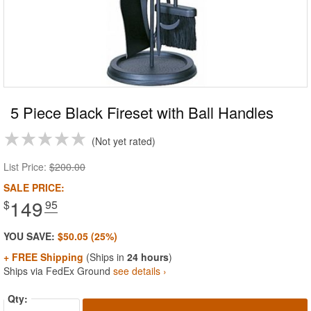
5 Piece Black Fireset with Ball Handles
Not yet rated
List Price:
$200.00
SALE PRICE:
149
$
.95
YOU SAVE:
$50.05 (25%)
+ FREE Shipping
(Ships in
24 hours
)
Ships via FedEx Ground
see details ›
Qty: