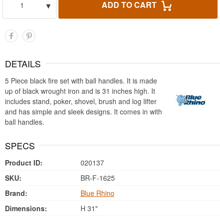
▾
ADD TO CART
1
DETAILS
5 Piece black fire set with ball handles. It is made
up of black wrought iron and is 31 inches high. It
includes stand, poker, shovel, brush and log lifter
and has simple and sleek designs. It comes in with
ball handles.
SPECS
Product ID:
020137
SKU:
BR-F-1625
Brand:
Blue Rhino
Dimensions:
H 31"