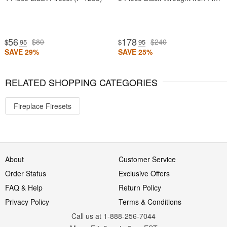
56
178
$80
$240
$
.95
$
.95
SAVE 29%
SAVE 25%
RELATED SHOPPING CATEGORIES
Fireplace Firesets
About
Customer Service
Order Status
Exclusive Offers
FAQ & Help
Return Policy
Privacy Policy
Terms & Conditions
Call us at 1-888-256-7044