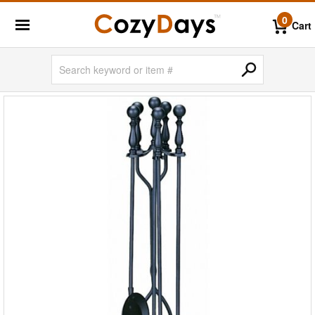
0
Cart