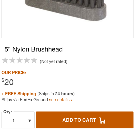
5" Nylon Brushhead
Not yet rated
OUR PRICE:
20
$
+ FREE Shipping
(Ships in
24 hours
)
Ships via FedEx Ground
see details ›
Qty:
▾
ADD TO CART
1