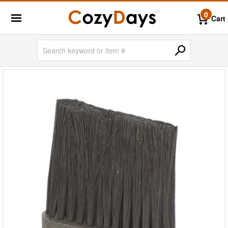
0
Cart