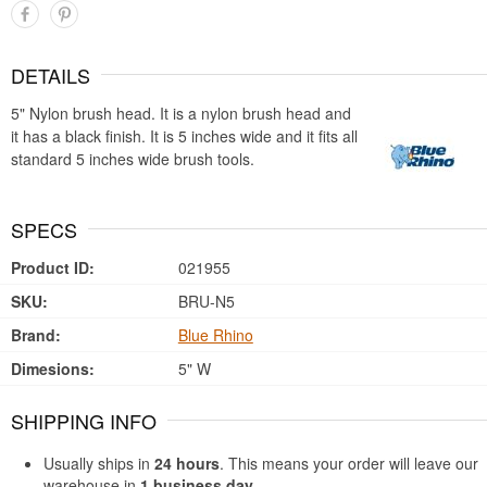
DETAILS
5" Nylon brush head. It is a nylon brush head and
it has a black finish. It is 5 inches wide and it fits all
standard 5 inches wide brush tools.
SPECS
Product ID:
021955
SKU:
BRU-N5
Brand:
Blue Rhino
Dimesions:
5" W
SHIPPING INFO
Usually ships in
24 hours
. This means your order will leave our
warehouse in
1 business day
.