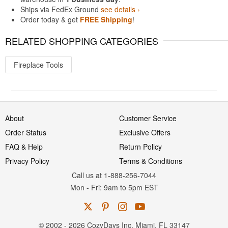
Ships via FedEx Ground
see details ›
Order today & get
FREE Shipping
!
RELATED SHOPPING CATEGORIES
Fireplace Tools
About
Customer Service
Order Status
Exclusive Offers
FAQ & Help
Return Policy
Privacy Policy
Terms & Conditions
Call us at 1-888-256-7044
Mon
-
Fri
: 9am to 5pm
EST
© 2002 - 2026 CozyDays Inc. Miami, FL 33147