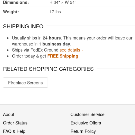
Dimensions:
H 34" × W 54"
Weight:
17 lbs.
SHIPPING INFO
Usually ships in
24 hours
. This means your order will leave our
warehouse in
1 business day
.
Ships via FedEx Ground
see details ›
Order today & get
FREE Shipping
!
RELATED SHOPPING CATEGORIES
Fireplace Screens
About
Customer Service
Order Status
Exclusive Offers
FAQ & Help
Return Policy