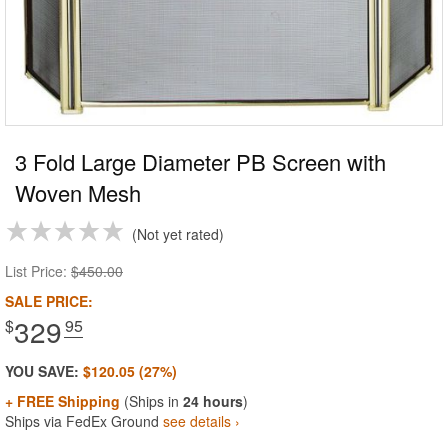
3 Fold Large Diameter PB Screen with
Woven Mesh
Not yet rated
List Price:
$450.00
SALE PRICE:
329
$
.95
YOU SAVE:
$120.05 (27%)
+ FREE Shipping
(Ships in
24 hours
)
Ships via FedEx Ground
see details ›