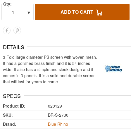
Qty:
▾
ADD TO CART
1
DETAILS
3 Fold large diameter PB screen with woven mesh.
It has a polished brass finish and it is 54 inches
wide. It also has a simple and sleek design and it
comes in 3 panels. It is a solid and durable screen
that will last for years to come.
SPECS
Product ID:
020129
SKU:
BR-S-2730
Brand:
Blue Rhino