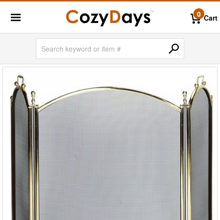
0
Cart