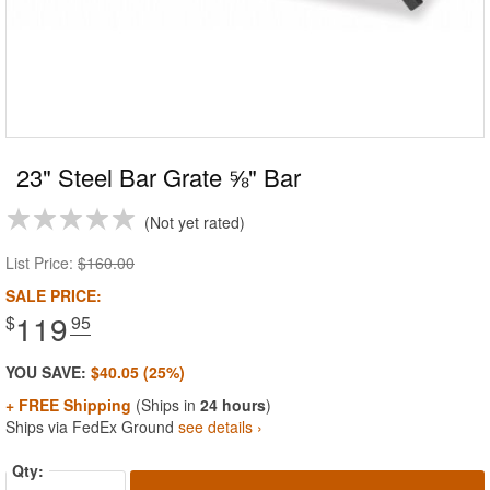
23" Steel Bar Grate ⅝" Bar
Not yet rated
List Price:
$160.00
SALE PRICE:
119
$
.95
YOU SAVE:
$40.05 (25%)
+ FREE Shipping
(Ships in
24 hours
)
Ships via FedEx Ground
see details ›
Qty: