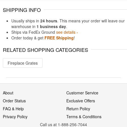
SHIPPING INFO
Usually ships in
24 hours
. This means your order will leave our
warehouse in
1 business day
.
Ships via FedEx Ground
see details ›
Order today & get
FREE Shipping
!
RELATED SHOPPING CATEGORIES
Fireplace Grates
About
Customer Service
Order Status
Exclusive Offers
FAQ & Help
Return Policy
Privacy Policy
Terms & Conditions
Call us at 1-888-256-7044