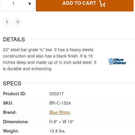
▾
ADD TO CART
1
DETAILS
23" steel bar grate ⅝" bar. It has a heavy steels
construction and also has a black finish. It is 15
inches deep and made up of ⅝ inch solid steel. It
is durable and enhancing.
SPECS
Product ID:
020217
SKU:
BR-C-1524
Brand:
Blue Rhino
Dimensions:
H 8" × W 15"
Weight:
12.8 lbs.