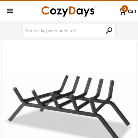
0
Cart