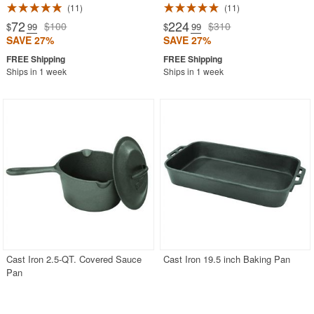
11
11
72
224
$100
$310
$
.99
$
.99
SAVE 27%
SAVE 27%
Ships in 1 week
Ships in 1 week
Cast Iron 2.5-QT. Covered Sauce
Cast Iron 19.5 inch Baking Pan
Pan