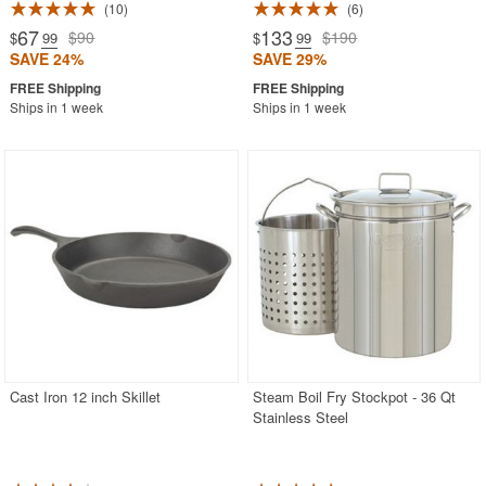
10
6
67
133
$90
$190
$
.99
$
.99
SAVE 24%
SAVE 29%
Ships in 1 week
Ships in 1 week
Cast Iron 12 inch Skillet
Steam Boil Fry Stockpot - 36 Qt
Stainless Steel