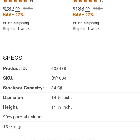
232
138
$320
$190
$
.99
$
.99
SAVE 27%
SAVE 27%
Ships in 1 week
Ships in 1 week
SPECS
Product ID:
002499
SKU:
BY4034
Stockpot Capacity:
34 Qt.
Diameter:
14 ⅞ inch.
Height:
11 ½ inch.
99% pure aluminum.
16 Gauge.