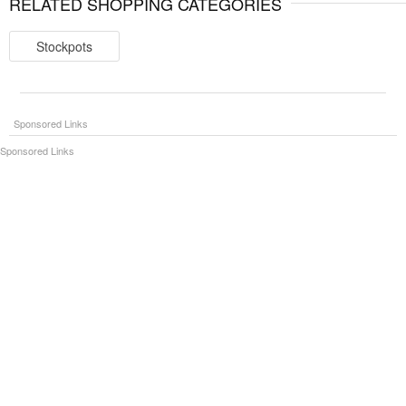
RELATED SHOPPING CATEGORIES
Stockpots