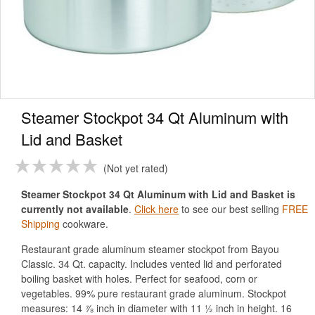
Steamer Stockpot 34 Qt Aluminum with
Lid and Basket
Not yet rated
Steamer Stockpot 34 Qt Aluminum with Lid and Basket is
currently not available
.
Click here
to see our best selling
FREE
Shipping
cookware.
Restaurant grade aluminum steamer stockpot from Bayou
Classic. 34 Qt. capacity. Includes vented lid and perforated
boiling basket with holes. Perfect for seafood, corn or
vegetables. 99% pure restaurant grade aluminum. Stockpot
measures: 14 ⅞ inch in diameter with 11 ½ inch in height. 16