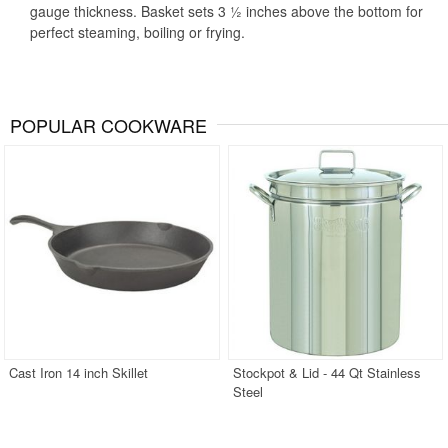
gauge thickness. Basket sets 3 ½ inches above the bottom for
perfect steaming, boiling or frying.
POPULAR COOKWARE
Cast Iron 14 inch Skillet
Stockpot & Lid - 44 Qt Stainless
Steel