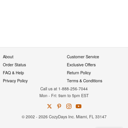
About
Customer Service
Order Status
Exclusive Offers
FAQ & Help
Return Policy
Privacy Policy
Terms & Conditions
Call us at 1-888-256-7044
Mon
-
Fri
: 9am to 5pm
EST
© 2002 - 2026 CozyDays Inc. Miami, FL 33147