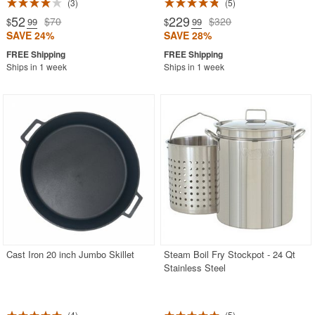
3
5
52
229
$70
$320
$
.99
$
.99
SAVE 24%
SAVE 28%
Ships in 1 week
Ships in 1 week
Cast Iron 20 inch Jumbo Skillet
Steam Boil Fry Stockpot - 24 Qt
Stainless Steel
4
5