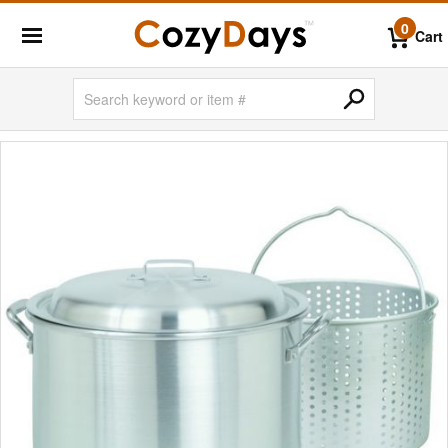
0
Cart