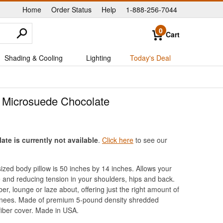
Home
Order Status
Help
1-888-256-7044
|
|
|
0
Cart
Shading & Cooling
Lighting
Today's Deal
 Microsuede Chocolate
e is currently not available
.
Click here
to see our
zed body pillow is 50 inches by 14 inches. Allows your
re and reducing tension in your shoulders, hips and back.
r, lounge or laze about, offering just the right amount of
e knees. Made of premium 5-pound density shredded
iber cover. Made in USA.