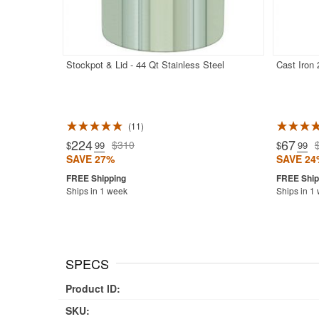
Stockpot & Lid - 44 Qt Stainless Steel
Cast Iron
11
Rated 5.0
224
67
$310
$
.99
$
.99
SAVE 27%
SAVE 24
Ships in 1 week
Ships in 1
SPECS
Product ID:
SKU: