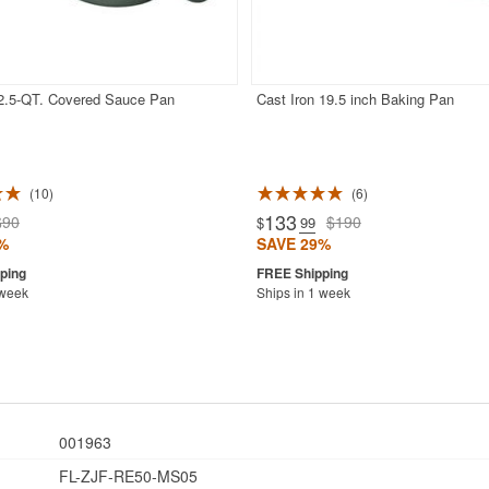
 2.5-QT. Covered Sauce Pan
Cast Iron 19.5 inch Baking Pan
10
6
133
$90
$190
$
.99
%
SAVE 29%
 week
Ships in 1 week
001963
FL-ZJF-RE50-MS05