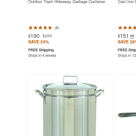
Outdoor Trash Hideaway Garbage Container
Cast Iron
8
Rated 4.9
190
151
$250
$
$
.99
SAVE 24%
SAVE 28
Ships in 6 weeks
Ships in 1