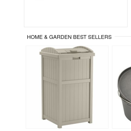
HOME & GARDEN BEST SELLERS