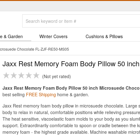
e & Garden
Winter Covers
Cushions & Pillows
Microsuede Chocolate FL-ZJF-RE50-MS05
Jaxx Rest Memory Foam Body Pillow 50 inch
Not yet rated
Jaxx Rest Memory Foam Body Pillow 50 inch Microsuede Chocolat
best selling
FREE Shipping
home & garden.
Jaxx Rest memory foam body pillow in microsuede chocolate. Large si
body to relax in natural, comfortable positions while relieving pressu
The heat sensitive, viscoelastic foam molds to your body as you slumbe
support. Extraordinarily comfortable to spoon or cradle between th
memory foam - the highest grade available. Machine washable microf