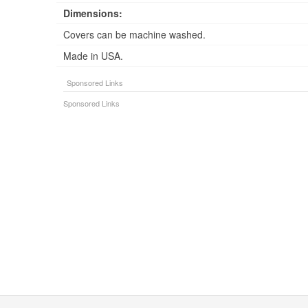
Dimensions:
Covers can be machine washed.
Made in USA.