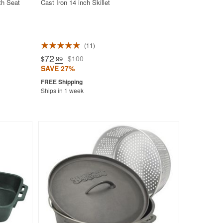
th Seat
Cast Iron 14 inch Skillet
11
72
$100
$
.99
SAVE 27%
Ships in 1 week