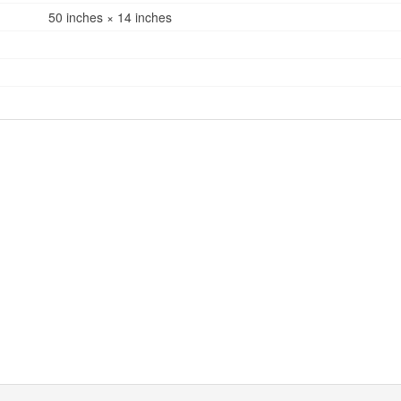
50 inches × 14 inches