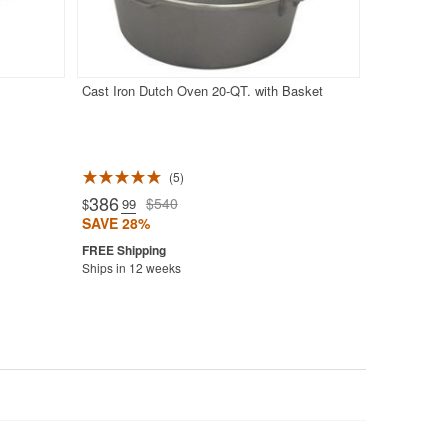
Cast Iron Dutch Oven 20-QT. with Basket
5
386
$540
$
.99
SAVE 28%
Ships in 12 weeks