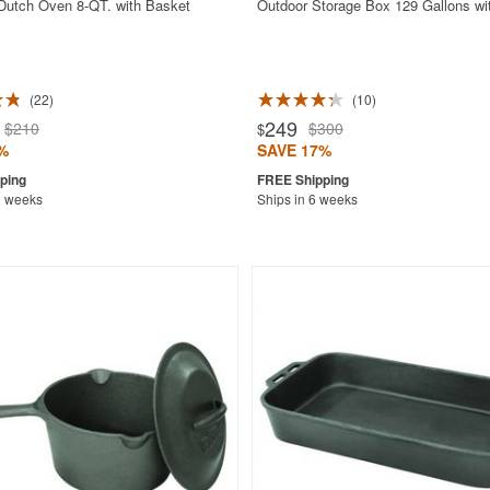
 Dutch Oven 8-QT. with Basket
Outdoor Storage Box 129 Gallons wi
22
10
249
$210
$300
$
%
SAVE 17%
2 weeks
Ships in 6 weeks