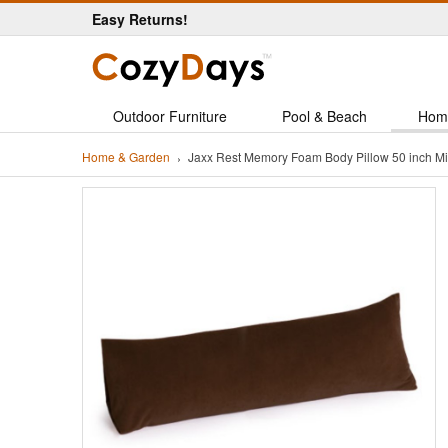
Easy Returns!
Outdoor Furniture
Pool & Beach
Hom
Home & Garden
Jaxx Rest Memory Foam Body Pillow 50 inch 