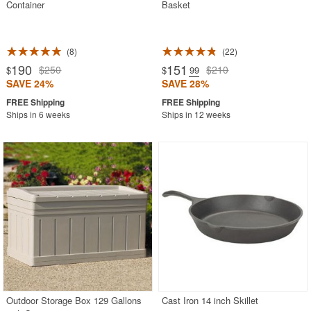
Container
Basket
8
22
190
151
$250
$210
$
$
.99
SAVE 24%
SAVE 28%
Ships in 6 weeks
Ships in 12 weeks
Outdoor Storage Box 129 Gallons
Cast Iron 14 inch Skillet