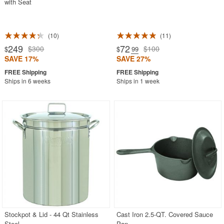
with Seat
10
11
249
72
$300
$100
$
$
.99
SAVE 17%
SAVE 27%
Ships in 6 weeks
Ships in 1 week
Stockpot & Lid - 44 Qt Stainless
Cast Iron 2.5-QT. Covered Sauce
Steel
Pan