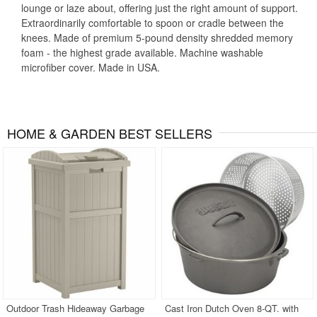
lounge or laze about, offering just the right amount of support.
Extraordinarily comfortable to spoon or cradle between the
knees. Made of premium 5-pound density shredded memory
foam - the highest grade available. Machine washable
microfiber cover. Made in USA.
HOME & GARDEN BEST SELLERS
Outdoor Trash Hideaway Garbage
Cast Iron Dutch Oven 8-QT. with