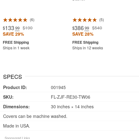
6
5
133
386
$190
$540
$
.99
$
.99
SAVE 29%
SAVE 28%
Ships in 1 week
Ships in 12 weeks
SPECS
Product ID:
001945
SKU:
FL-ZJF-RE30-TW06
Dimensions:
30 inches × 14 inches
Covers can be machine washed.
Made in USA.