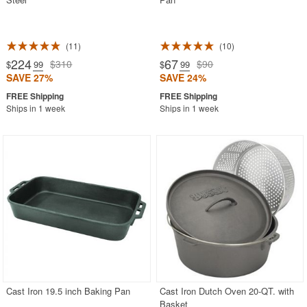
11
10
224
67
$310
$90
$
.99
$
.99
SAVE 27%
SAVE 24%
Ships in 1 week
Ships in 1 week
Cast Iron 19.5 inch Baking Pan
Cast Iron Dutch Oven 20-QT. with
Basket