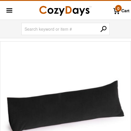
0
Cart