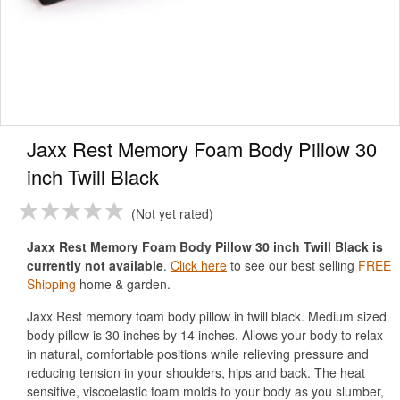
Jaxx Rest Memory Foam Body Pillow 30
inch Twill Black
Not yet rated
Jaxx Rest Memory Foam Body Pillow 30 inch Twill Black is
currently not available
.
Click here
to see our best selling
FREE
Shipping
home & garden.
Jaxx Rest memory foam body pillow in twill black. Medium sized
body pillow is 30 inches by 14 inches. Allows your body to relax
in natural, comfortable positions while relieving pressure and
reducing tension in your shoulders, hips and back. The heat
sensitive, viscoelastic foam molds to your body as you slumber,