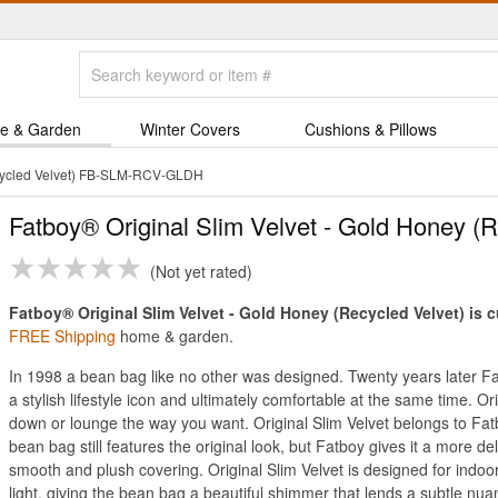
e & Garden
Winter Covers
Cushions & Pillows
ecycled Velvet) FB-SLM-RCV-GLDH
Fatboy® Original Slim Velvet - Gold Honey (R
Not yet rated
Fatboy® Original Slim Velvet - Gold Honey (Recycled Velvet) is c
FREE Shipping
home & garden.
In 1998 a bean bag like no other was designed. Twenty years later Fat
a stylish lifestyle icon and ultimately comfortable at the same time. Orig
down or lounge the way you want. Original Slim Velvet belongs to Fatb
bean bag still features the original look, but Fatboy gives it a more de
smooth and plush covering. Original Slim Velvet is designed for indoor 
light, giving the bean bag a beautiful shimmer that lends a subtle nua