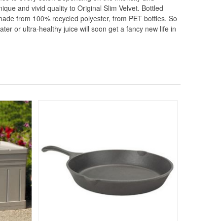
nique and vivid quality to Original Slim Velvet. Bottled
s made from 100% recycled polyester, from PET bottles. So
r or ultra-healthy juice will soon get a fancy new life in