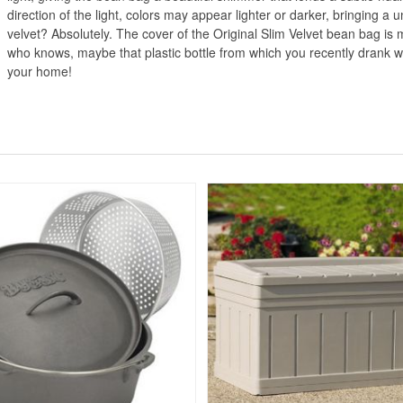
direction of the light, colors may appear lighter or darker, bringing a u
velvet? Absolutely. The cover of the Original Slim Velvet bean bag i
who knows, maybe that plastic bottle from which you recently drank wate
your home!