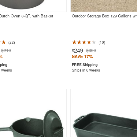
 Dutch Oven 8-QT. with Basket
Outdoor Storage Box 129 Gallons wi
22
10
249
$210
$300
$
%
SAVE 17%
2 weeks
Ships in 6 weeks