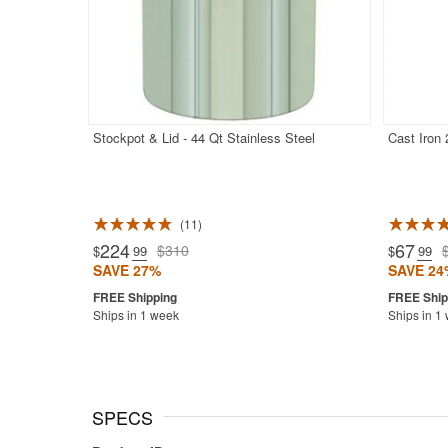
Stockpot & Lid - 44 Qt Stainless Steel
Cast Iron
11
Rated 5.0
224
67
$310
$
.99
$
.99
SAVE 27%
SAVE 24
Ships in 1 week
Ships in 1
SPECS