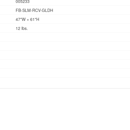
005233
FB-SLM-RCV-GLDH
47"W × 61"H
12 lbs.