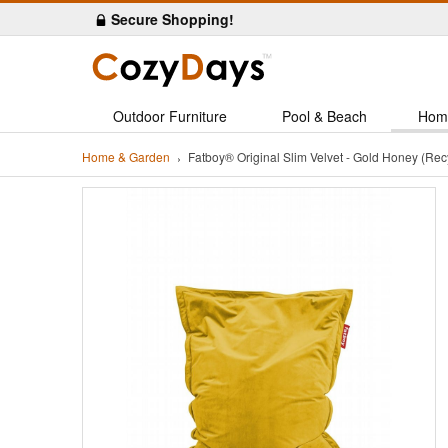
Secure Shopping!
Outdoor Furniture
Pool & Beach
Hom
Home & Garden
Fatboy® Original Slim Velvet - Gold Honey (R