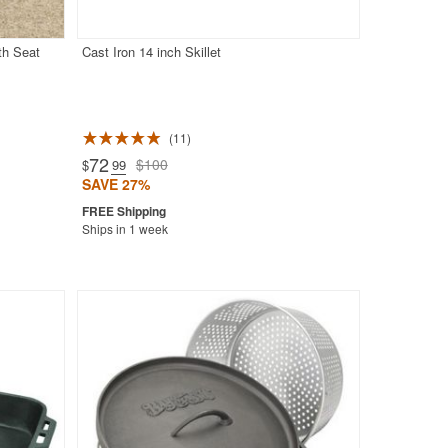
th Seat
Cast Iron 14 inch Skillet
11
72
$100
$
.99
SAVE 27%
Ships in 1 week