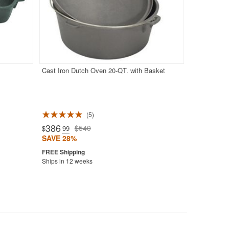
Cast Iron Dutch Oven 20-QT. with Basket
5
386
$540
$
.99
SAVE 28%
Ships in 12 weeks