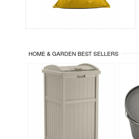
HOME & GARDEN BEST SELLERS