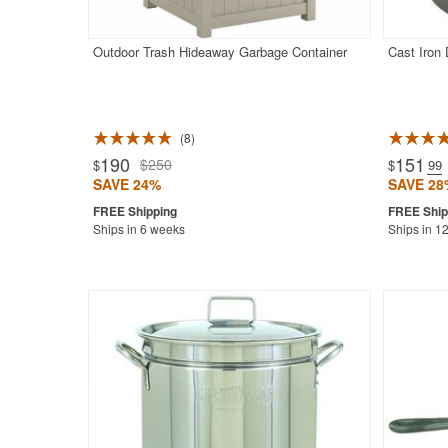
Outdoor Trash Hideaway Garbage Container
Cast Iron
8
Rated 4.9
190
151
$250
$
$
.99
SAVE 24%
SAVE 28
Ships in 6 weeks
Ships in 1