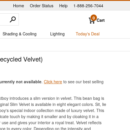
Home
Order Status
Help
1-888-256-7044
|
|
|
0
Cart
Shading & Cooling
Lighting
Today's Deal
ecycled Velvet)
urrently not available
.
Click here
to see our best selling
boy introduces a slim version in velvet. This bean bag is
inal Slim Velvet is available in eight elegant colors. Sit, lie
oy's special indoor collection made of luxury velvet. This
licate touch by making it smaller and by cloaking it in a
use and gives your interior a royal treat. Velvet reflects
nce to every color. Depending on the intensity and