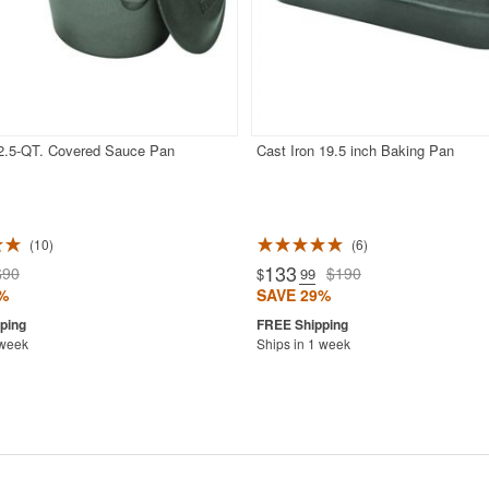
 2.5-QT. Covered Sauce Pan
Cast Iron 19.5 inch Baking Pan
10
6
133
$90
$190
$
.99
%
SAVE 29%
 week
Ships in 1 week