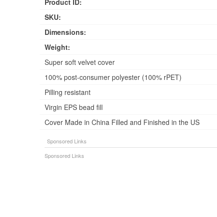
Product ID:
SKU:
Dimensions:
Weight:
Super soft velvet cover
100% post-consumer polyester (100% rPET)
Pilling resistant
Virgin EPS bead fill
Cover Made in China Filled and Finished in the US