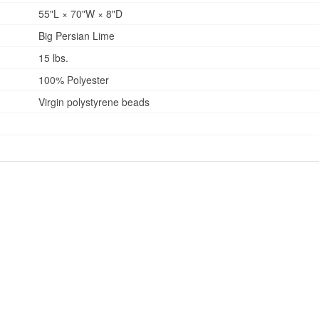
55"L × 70"W × 8"D
Big Persian Lime
15 lbs.
100% Polyester
Virgin polystyrene beads