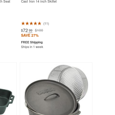
th Seat
Cast Iron 14 inch Skillet
11
72
$100
$
.99
SAVE 27%
Ships in 1 week