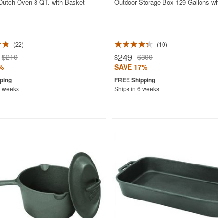
 Dutch Oven 8-QT. with Basket
Outdoor Storage Box 129 Gallons wi
22
10
249
$210
$300
$
%
SAVE 17%
2 weeks
Ships in 6 weeks