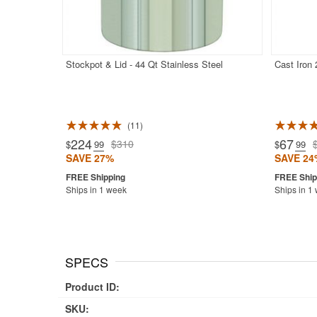
Stockpot & Lid - 44 Qt Stainless Steel
Cast Iron
11
Rated 5.0
224
67
$310
$
.99
$
.99
SAVE 27%
SAVE 24
Ships in 1 week
Ships in 1
SPECS
Product ID:
SKU: