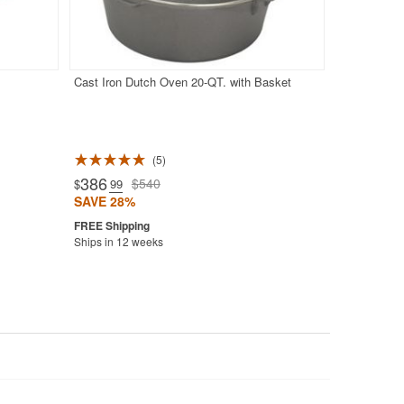
Cast Iron Dutch Oven 20-QT. with Basket
5
386
$540
$
.99
SAVE 28%
Ships in 12 weeks