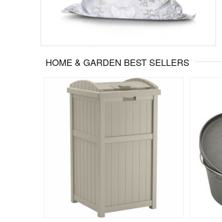
HOME & GARDEN BEST SELLERS