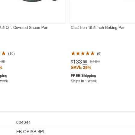
 2.5-QT. Covered Sauce Pan
Cast Iron 19.5 inch Baking Pan
10
6
133
$90
$190
$
.99
%
SAVE 29%
 week
Ships in 1 week
024044
FB-ORISP-BPL