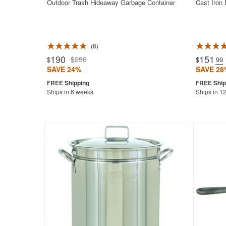
Outdoor Trash Hideaway Garbage Container
Cast Iron
8
Rated 4.9
190
151
$250
$
$
.99
SAVE 24%
SAVE 28
Ships in 6 weeks
Ships in 1