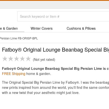
e & Garden
Winter Covers
Cushions & Pillows
 Persian Lime FB-ORISP-BPL
Fatboy® Original Lounge Beanbag Special Bi
Not yet rated
Fatboy® Original Lounge Beanbag Special Big Persian Lime is cu
FREE Shipping
home & garden.
The Original Special Big Persian Lime by Fatboy®. I was the beanbag 
new prints inspired from around the world, you'll find the same comfo
with a new twist that your aesthetic might just love.