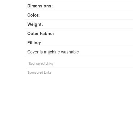
Dimensions:
Color:
Weight:
Outer Fabric:
Filling:
Cover is machine washable