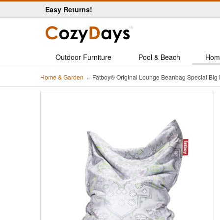
Easy Returns!
Outdoor Furniture
Pool & Beach
Hom
Home & Garden
Fatboy® Original Lounge Beanbag Special Big