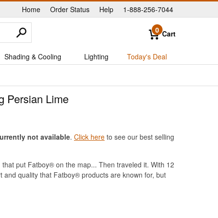
Home
Order Status
Help
1-888-256-7044
|
|
|
0
Cart
Shading & Cooling
Lighting
Today's Deal
g Persian Lime
rrently not available
.
Click here
to see our best selling
that put Fatboy® on the map... Then traveled it. With 12
rt and quality that Fatboy® products are known for, but