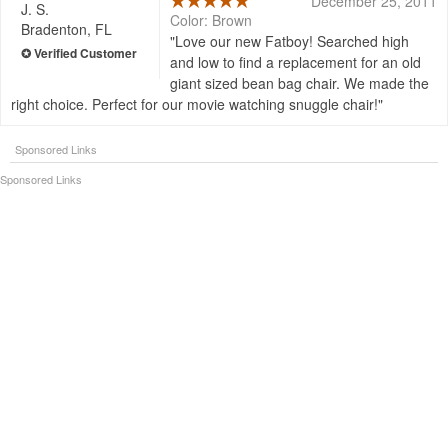
December 25, 2011
J. S.
Color: Brown
Bradenton, FL
Love our new Fatboy! Searched high
and low to find a replacement for an old
giant sized bean bag chair. We made the
right choice. Perfect for our movie watching snuggle chair!