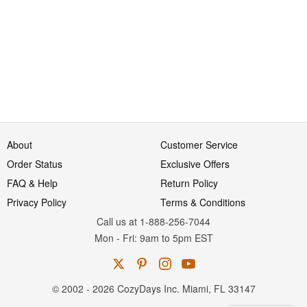
About
Customer Service
Order Status
Exclusive Offers
FAQ & Help
Return Policy
Privacy Policy
Terms & Conditions
Call us at 1-888-256-7044
Mon
-
Fri
: 9am to 5pm
EST
© 2002 - 2026 CozyDays Inc. Miami, FL 33147