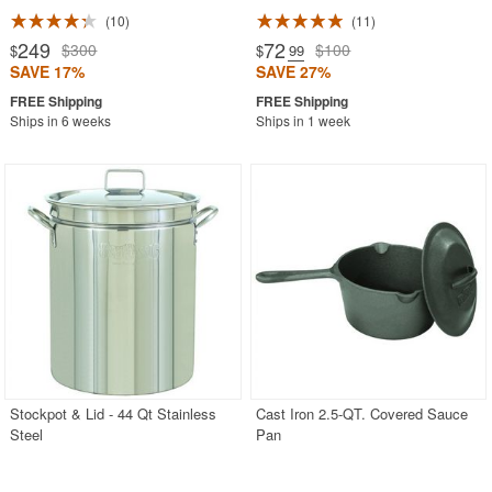
10
11
249
72
$300
$100
$
$
.99
SAVE 17%
SAVE 27%
Ships in 6 weeks
Ships in 1 week
Stockpot & Lid - 44 Qt Stainless
Cast Iron 2.5-QT. Covered Sauce
Steel
Pan