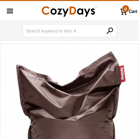
0
Cart