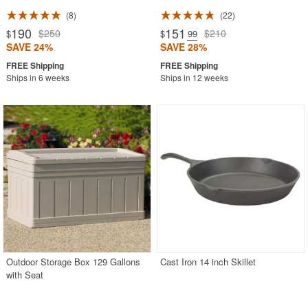
8
22
190
151
$250
$210
$
$
.99
SAVE 24%
SAVE 28%
Ships in 6 weeks
Ships in 12 weeks
Outdoor Storage Box 129 Gallons
Cast Iron 14 inch Skillet
with Seat