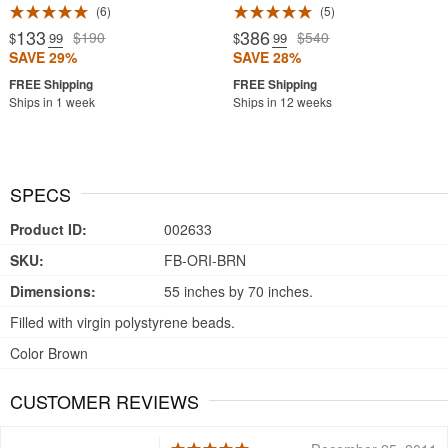
6
5
133
386
$190
$540
$
.99
$
.99
SAVE 29%
SAVE 28%
Ships in 1 week
Ships in 12 weeks
SPECS
Product ID:
002633
SKU:
FB-ORI-BRN
Dimensions:
55 inches by 70 inches.
Filled with virgin polystyrene beads.
Color Brown
CUSTOMER REVIEWS