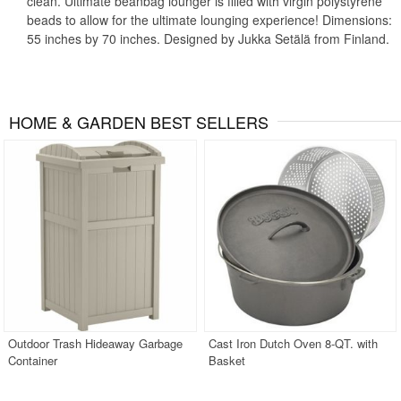
clean. Ultimate beanbag lounger is filled with virgin polystyrene
beads to allow for the ultimate lounging experience! Dimensions:
55 inches by 70 inches. Designed by Jukka Setälä from Finland.
HOME & GARDEN BEST SELLERS
Outdoor Trash Hideaway Garbage
Cast Iron Dutch Oven 8-QT. with
Container
Basket