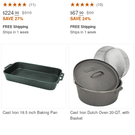
11
10
224
67
$310
$90
$
.99
$
.99
SAVE 27%
SAVE 24%
Ships in 1 week
Ships in 1 week
Cast Iron 19.5 inch Baking Pan
Cast Iron Dutch Oven 20-QT. with
Basket