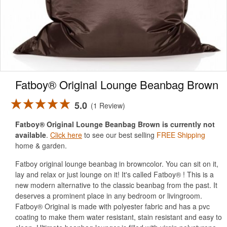
Fatboy® Original Lounge Beanbag Brown
5.0
1 Review
Fatboy® Original Lounge Beanbag Brown is currently not
available
.
Click here
to see our best selling
FREE Shipping
home & garden.
Fatboy original lounge beanbag in browncolor. You can sit on it,
lay and relax or just lounge on it! It's called Fatboy® ! This is a
new modern alternative to the classic beanbag from the past. It
deserves a prominent place in any bedroom or livingroom.
Fatboy® Original is made with polyester fabric and has a pvc
coating to make them water resistant, stain resistant and easy to