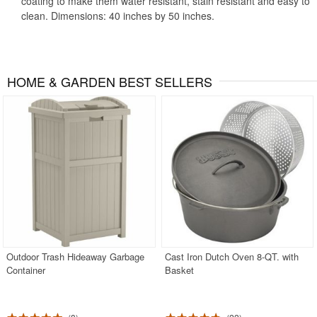
coating to make them water resistant, stain resistant and easy to
clean. Dimensions: 40 inches by 50 inches.
HOME & GARDEN BEST SELLERS
Outdoor Trash Hideaway Garbage
Cast Iron Dutch Oven 8-QT. with
Container
Basket