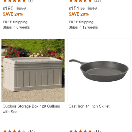
8
22
190
151
$250
$210
$
$
.99
SAVE 24%
SAVE 28%
Ships in 6 weeks
Ships in 12 weeks
Outdoor Storage Box 129 Gallons
Cast Iron 14 inch Skillet
with Seat
10
11