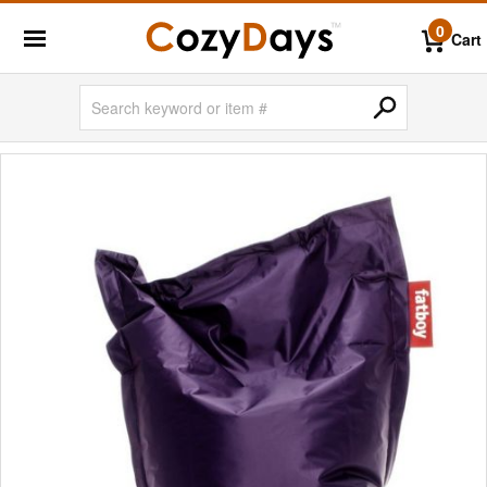
0
Cart