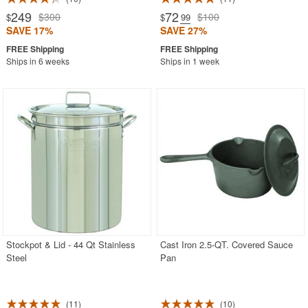
249
72
$300
$100
$
$
.99
SAVE 17%
SAVE 27%
Ships in 6 weeks
Ships in 1 week
Stockpot & Lid - 44 Qt Stainless
Cast Iron 2.5-QT. Covered Sauce
Steel
Pan
11
10