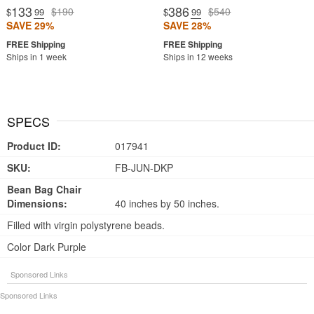
133
386
$190
$540
$
.99
$
.99
SAVE 29%
SAVE 28%
Ships in 1 week
Ships in 12 weeks
SPECS
Product ID:
017941
SKU:
FB-JUN-DKP
Bean Bag Chair
Dimensions:
40 inches by 50 inches.
Filled with virgin polystyrene beads.
Color Dark Purple