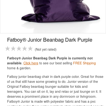
Fatboy® Junior Beanbag Dark Purple
Not yet rated
Fatboy® Junior Beanbag Dark Purple is currently not
available
.
Click here
to see our best selling
FREE Shipping
home & garden.
Fatboy junior beanbag chair in dark purple color. Great for those
of us that still have some growing to do. Junior version of the
Original Fatboy beanbag lounger suitable for kids and
teenagers. You can sit on it, lay and relax or just lounge on it. It
deserves a prominent place in any dormroom or livingroom.
Fatboy® Junior is made with polyester fabric and has a pvc