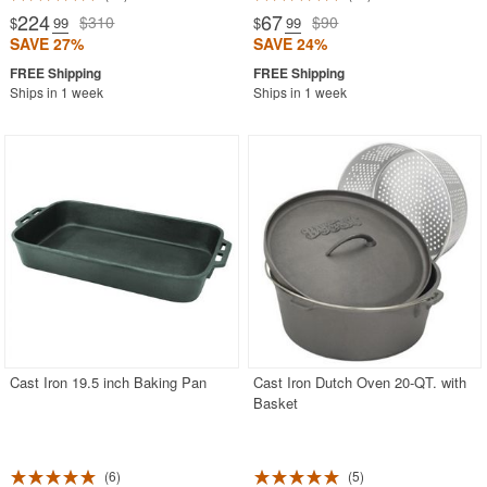
224
67
$310
$90
$
.99
$
.99
SAVE 27%
SAVE 24%
Ships in 1 week
Ships in 1 week
Cast Iron 19.5 inch Baking Pan
Cast Iron Dutch Oven 20-QT. with
Basket
6
5