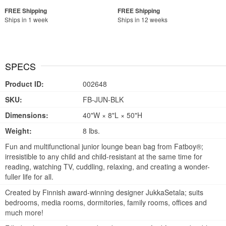
Ships in 1 week
Ships in 12 weeks
SPECS
Product ID:
002648
SKU:
FB-JUN-BLK
Dimensions:
40"W × 8"L × 50"H
Weight:
8 lbs.
Fun and multifunctional junior lounge bean bag from Fatboy®;
irresistible to any child and child-resistant at the same time for
reading, watching TV, cuddling, relaxing, and creating a wonder-
fuller life for all.
Created by Finnish award-winning designer JukkaSetala; suits
bedrooms, media rooms, dormitories, family rooms, offices and
much more!