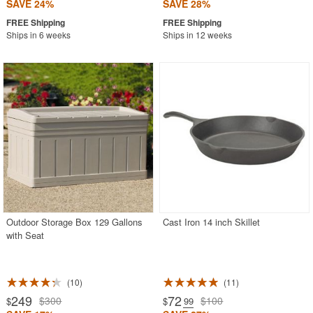
SAVE 24%
SAVE 28%
Ships in 6 weeks
Ships in 12 weeks
Outdoor Storage Box 129 Gallons
Cast Iron 14 inch Skillet
with Seat
10
11
249
72
$300
$100
$
$
.99