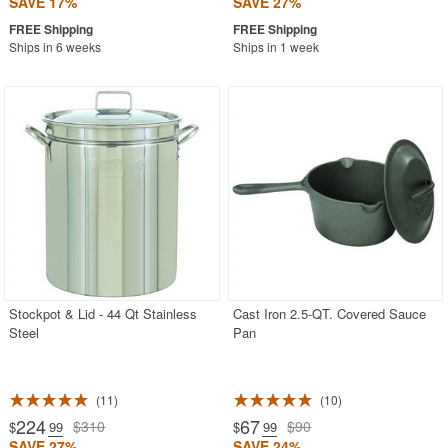
SAVE 17%
SAVE 27%
Ships in 6 weeks
Ships in 1 week
Stockpot & Lid - 44 Qt Stainless
Cast Iron 2.5-QT. Covered Sauce
Steel
Pan
11
10
224
67
$310
$90
$
.99
$
.99
SAVE 27%
SAVE 24%