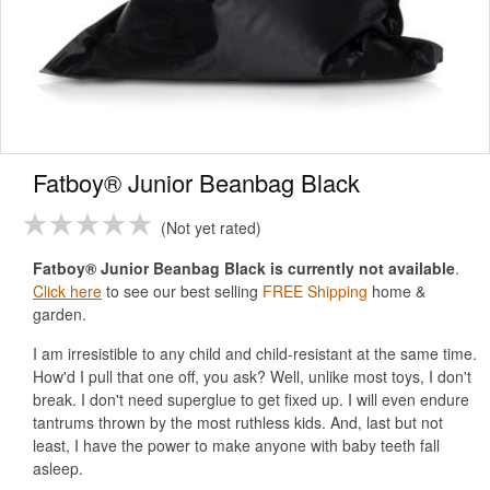
Fatboy® Junior Beanbag Black
Not yet rated
Fatboy® Junior Beanbag Black is currently not available
.
Click here
to see our best selling
FREE Shipping
home &
garden.
I am irresistible to any child and child-resistant at the same time.
How'd I pull that one off, you ask? Well, unlike most toys, I don't
break. I don't need superglue to get fixed up. I will even endure
tantrums thrown by the most ruthless kids. And, last but not
least, I have the power to make anyone with baby teeth fall
asleep.