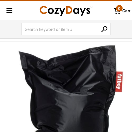
0
Cart