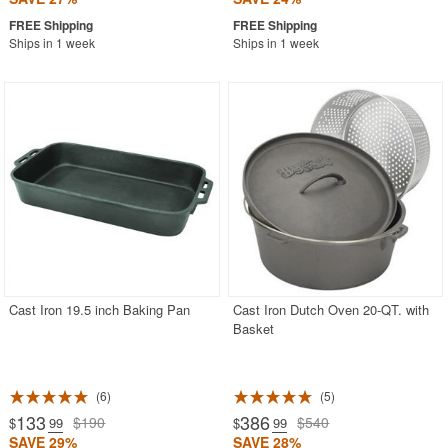
Ships in 1 week
Ships in 1 week
Cast Iron 19.5 inch Baking Pan
Cast Iron Dutch Oven 20-QT. with
Basket
6
5
133
386
$190
$540
$
.99
$
.99
SAVE 29%
SAVE 28%