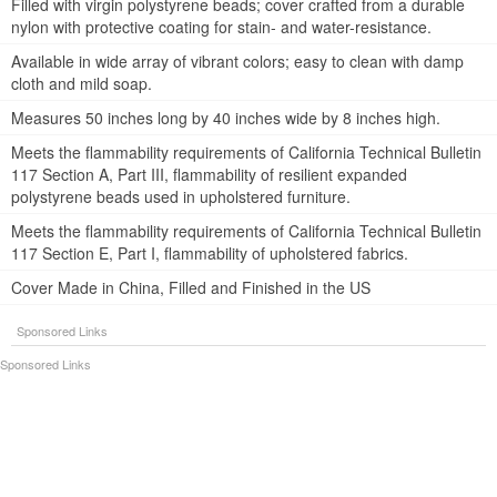
Filled with virgin polystyrene beads; cover crafted from a durable
nylon with protective coating for stain- and water-resistance.
Available in wide array of vibrant colors; easy to clean with damp
cloth and mild soap.
Measures 50 inches long by 40 inches wide by 8 inches high.
Meets the flammability requirements of California Technical Bulletin
117 Section A, Part III, flammability of resilient expanded
polystyrene beads used in upholstered furniture.
Meets the flammability requirements of California Technical Bulletin
117 Section E, Part I, flammability of upholstered fabrics.
Cover Made in China, Filled and Finished in the US