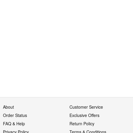
About
Customer Service
Order Status
Exclusive Offers
FAQ & Help
Return Policy
Privacy Policy
Terms & Conditions