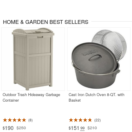
HOME & GARDEN BEST SELLERS
Outdoor Trash Hideaway Garbage
Cast Iron Dutch Oven 8-QT. with
Container
Basket
8
22
190
151
$250
$210
$
$
.99