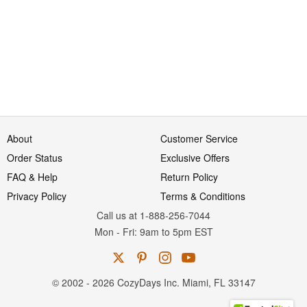
About
Customer Service
Order Status
Exclusive Offers
FAQ & Help
Return Policy
Privacy Policy
Terms & Conditions
Call us at 1-888-256-7044
Mon
-
Fri
: 9am to 5pm
EST
© 2002 - 2026 CozyDays Inc. Miami, FL 33147