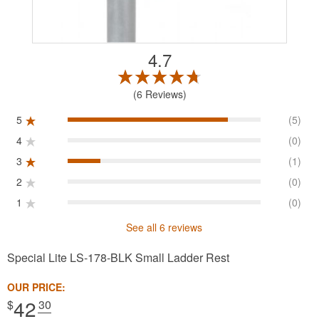
4.7
6 Reviews
5
(5)
4
(0)
3
(1)
2
(0)
1
(0)
See all 6 reviews
Special Lite LS-178-BLK Small Ladder Rest
OUR PRICE:
42
$
.30