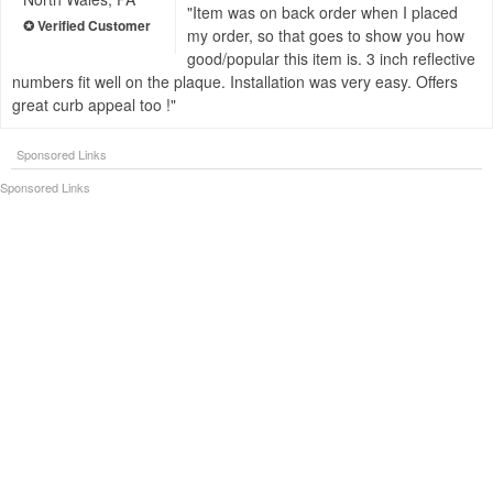
Item was on back order when I placed
my order, so that goes to show you how
good/popular this item is. 3 inch reflective
numbers fit well on the plaque. Installation was very easy. Offers
great curb appeal too !