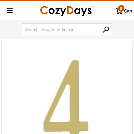
0
Cart