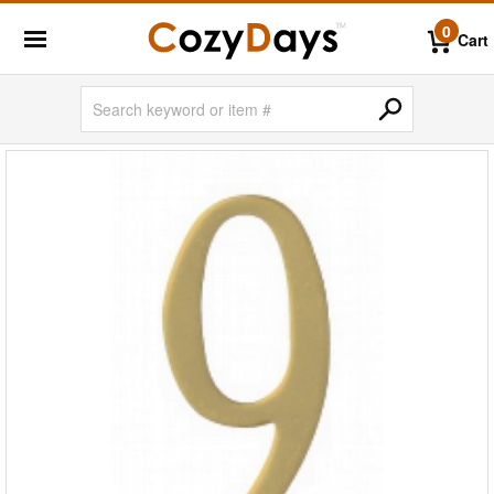
0
Cart