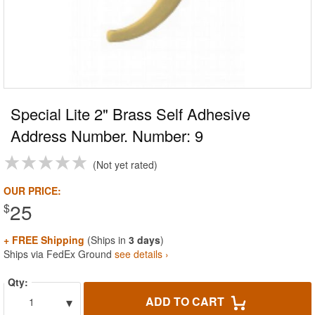
Special Lite 2" Brass Self Adhesive
Address Number. Number: 9
Not yet rated
OUR PRICE:
25
$
+ FREE Shipping
(Ships in
3 days
)
Ships via FedEx Ground
see details ›
Qty:
▾
ADD TO CART
1