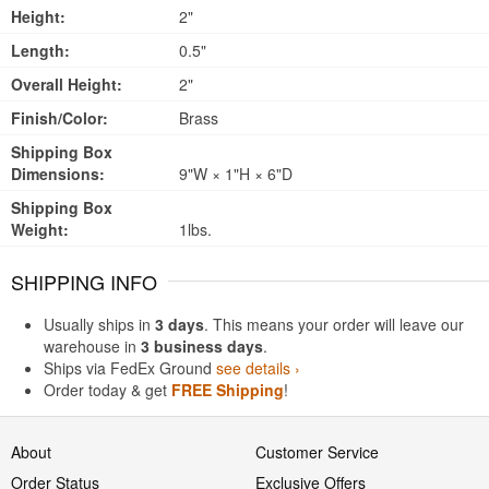
Height:
2"
Length:
0.5"
Overall Height:
2"
Finish/Color:
Brass
Shipping Box
Dimensions:
9"W × 1"H × 6"D
Shipping Box
Weight:
1lbs.
SHIPPING INFO
Usually ships in
3 days
. This means your order will leave our
warehouse in
3 business days
.
Ships via FedEx Ground
see details ›
Order today & get
FREE Shipping
!
About
Customer Service
Order Status
Exclusive Offers