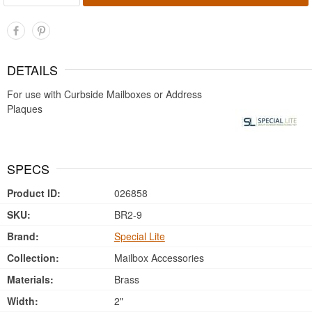
DETAILS
For use with Curbside Mailboxes or Address
Plaques
SPECS
Product ID:
026858
SKU:
BR2-9
Brand:
Special Lite
Collection:
Mailbox Accessories
Materials:
Brass
Width:
2"