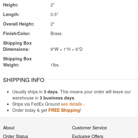
Height:
2"
Length:
0.5"
Overall Height:
2"
Finish/Color:
Brass
Shipping Box
Dimensions:
9"W × 1"H × 6"D
Shipping Box
Weight:
1lbs.
SHIPPING INFO
Usually ships in
3 days
. This means your order will leave our
warehouse in
3 business days
.
Ships via FedEx Ground
see details ›
Order today & get
FREE Shipping
!
About
Customer Service
Order Status
Exclusive Offers