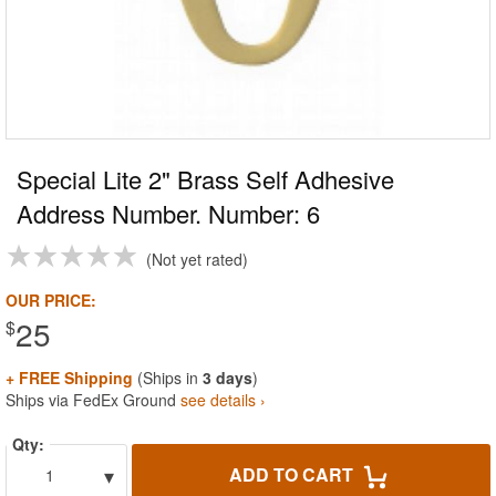
Special Lite 2" Brass Self Adhesive
Address Number. Number: 6
Not yet rated
OUR PRICE:
25
$
+ FREE Shipping
(Ships in
3 days
)
Ships via FedEx Ground
see details ›
Qty:
▾
ADD TO CART
1