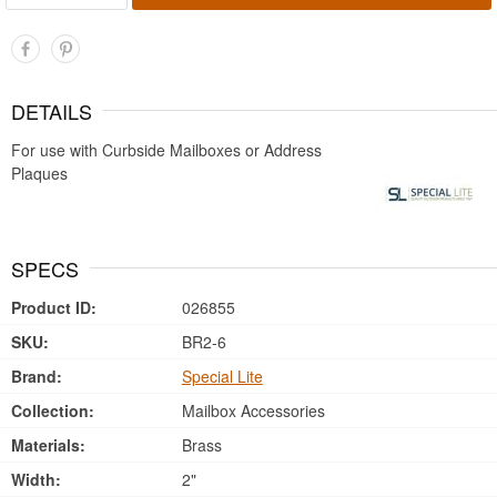
DETAILS
For use with Curbside Mailboxes or Address
Plaques
SPECS
Product ID:
026855
SKU:
BR2-6
Brand:
Special Lite
Collection:
Mailbox Accessories
Materials:
Brass
Width:
2"