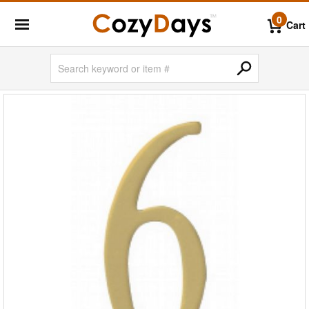
0
Cart